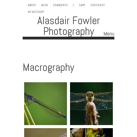
ABOUT
BLOG
COMMENTS
|
CART
CHECKOUT
MY ACCOUNT
Alasdair Fowler
Photography
Menu
Skip to content
Macrography