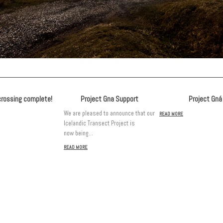
crossing complete!
Project Gna Support
Project Gná
We are pleased to announce that our
READ MORE
Icelandic Transect Project is
now being…
READ MORE