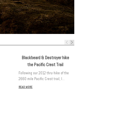
Blackbeard & Destroyer hike
the Pacific Crest Trail
Following our 2012 thru-hike of the
2660 mile Pacific Crest trail, I…
A few reflections…
READ MORE
It’s been just over 2 months since
our Pacific Crest Trail adventure…
READ MORE