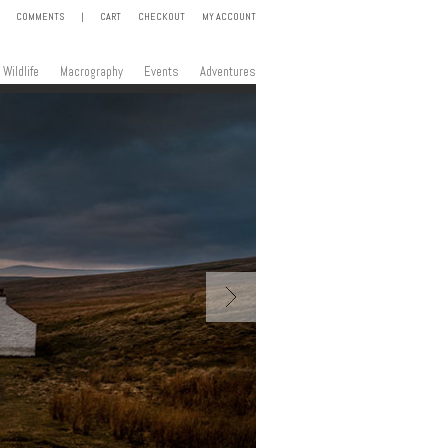
COMMENTS
|
CART
CHECKOUT
MY ACCOUNT
Wildlife
Macrography
Events
Adventures