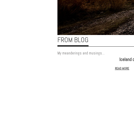
FROM BLOG
My meanderings and musings...
Iceland 
READ MORE