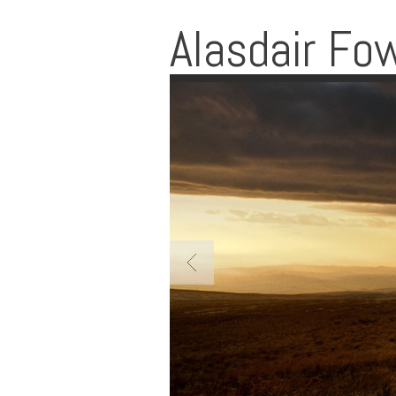
Alasdair Fo