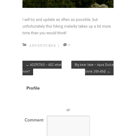
I will try and update as often as possible, but
unfortunately this hiking malarky takes up a lot more
time than you would think!
6
ADVENTURES
|
Post navigation
←
ADZPCTKO – ADZ what
Big bear lake – Aqua Dulce
now?
(mile 266-454)
→
Profile
or
Comment