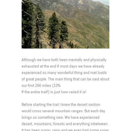
Although we have both been mentally and physically
exhausted at the end if most days we have already
experienced so many wonderful thing and met loads
of great people. The main thing that can be said about
our first 266 miles (10%
If the entire trail!) is just how varied it is!
Before starting the trail I knew the desert section
would cross several mountain ranges. But each day
brings us something new. We have experienced
desert, mountains, forests and everything inbetween.
It has been sunny, rainy and we even had some snow