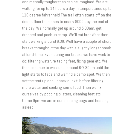
and mentally tougher than can be imagined. We are
walking for up to 14 hours a day in temperatures up to
110 degree fahrenheit! The trail often starts off on the
desert floor then rises to nearly 9000ft by the end of
the day. We normally get up around 5.30am, get
dressed and pack up camp. We’ll eat breakfast then
start walking around 6.30. Well have a couple of short
breaks throughout the day with a slightly longer break
at lunchtime. Even during our breaks we have work to
do; filtering water, re-taping feet, fixing gear etc. We
then continue to walk until around 6-7.30pm until the
light starts to fade and we find a camp spot. We then
set the tent up and unpack our kit, before filtering
more water and cooking some food. Then we fix
ourselves by popping blisters, cleaning feet etc.
Come 9pm we are in our sleeping bags and heading
asleep.