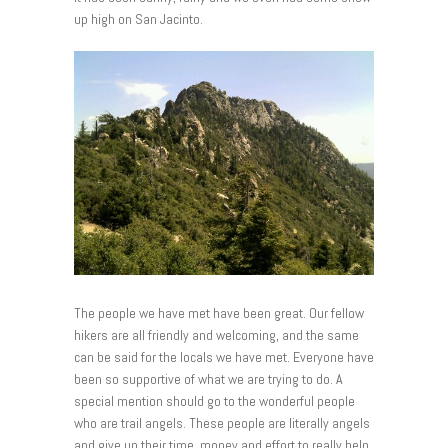
up high on San Jacinto.
The people we have met have been great. Our fellow
hikers are all friendly and welcoming, and the same
can be said for the locals we have met. Everyone have
been so supportive of what we are trying to do. A
special mention should go to the wonderful people
who are trail angels. These people are literally angels
and give up their time, money and effort to really help