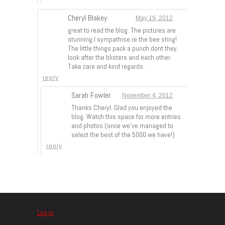
Cheryl Blakey
May 19, 2012
great to read the blog. The pictures are
stunning.I sympathise re the bee sting!
The little things pack a punch dont they.
look after the blisters and each other.
Take care and kind regards.
reply
Sarah Fowler
November 4, 2012
Thanks Cheryl. Glad you enjoyed the
blog. Watch this space for more entries
and photos (once we’ve managed to
select the best of the 5000 we have!)
reply
Log in