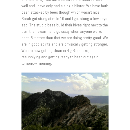
well and I have only had a single blister. We have both
been attacked by bees though which wasn’t nice.
Sarah got stung at mile 10 and I got stung a few days
ago. The stupid bees build their hives right next to the
trail, then swarm and go crazy when anyone walks
past! But other than that we are doing pretty good. We
are in good spirits and are physically getting stronger.
We are now getting clean in Big Bear Lake,
resupplying and getting ready to head out again
tomorrow morning.