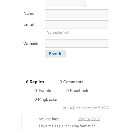
Name
Email
Not published
Website
6 Replies
0 Comments
0 Tweets
0 Facebook
0 Pingbacks
last reply was november 4, 2012
yvonne boyle
May 14, 2012
I love the eagle rock crop formation.