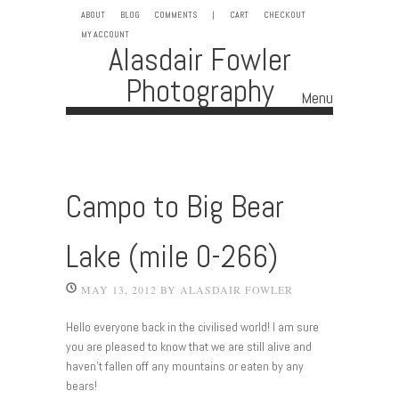
ABOUT
BLOG
COMMENTS
|
CART
CHECKOUT
MY ACCOUNT
Alasdair Fowler
Photography
Menu
Skip to content
Campo to Big Bear
Lake (mile 0-266)
MAY 13, 2012
BY
ALASDAIR FOWLER
Hello everyone back in the civilised world! I am sure
you are pleased to know that we are still alive and
haven’t fallen off any mountains or eaten by any
bears!