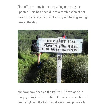
First off I am sorry for not providing more regular
updates. This has been due to a combination of not
having phone reception and simply not having enough
time in the day!
We have now been on the trail for 18 days and are
really getting into the routine. It has been a baptism of
fire though and the trail has already been physically