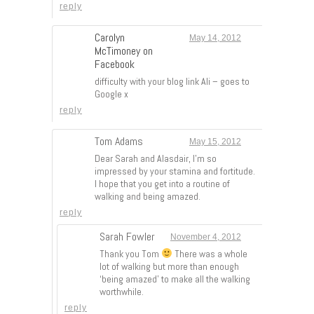
reply
Carolyn
May 14, 2012
McTimoney on
Facebook
difficulty with your blog link Ali – goes to
Google x
reply
Tom Adams
May 15, 2012
Dear Sarah and Alasdair, I’m so
impressed by your stamina and fortitude.
I hope that you get into a routine of
walking and being amazed.
reply
Sarah Fowler
November 4, 2012
Thank you Tom
There was a whole
lot of walking but more than enough
‘being amazed’ to make all the walking
worthwhile.
reply