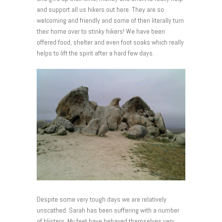
and support all us hikers out here. They are so
welcoming and friendly and some of then literally turn
their home over to stinky hikers! We have been
offered food, shelter and even foot soaks which really
helps to lift the spirit after a hard few days.
Despite some very tough days we are relatively
unscathed. Sarah has been suffering with a number
of blisters. My feet have behaved themselves very