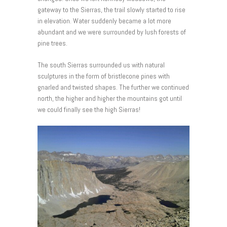
gateway to the Sierras, the trail slowly started to rise
in elevation. Water suddenly became a lot more
abundant and we were surrounded by lush forests of
pine trees.
The south Sierras surrounded us with natural
sculptures in the form of bristlecone pines with
gnarled and twisted shapes. The further we continued
north, the higher and higher the mountains got until
we could finally see the high Sierras!