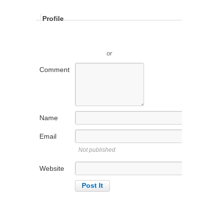
Profile
or
Comment
Name
Email
Not published
Website