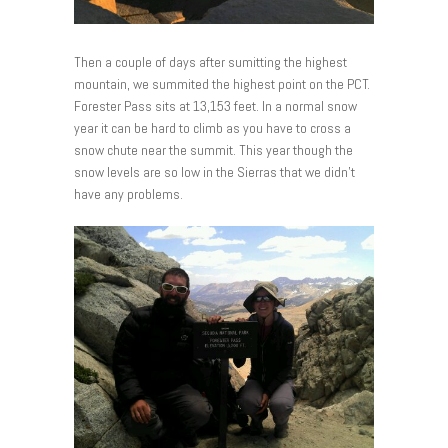
Then a couple of days after sumitting the highest
mountain, we summited the highest point on the PCT.
Forester Pass sits at 13,153 feet. In a normal snow
year it can be hard to climb as you have to cross a
snow chute near the summit. This year though the
snow levels are so low in the Sierras that we didn’t
have any problems.