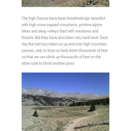
The high Sierras have been breathtakingly beautiful
with high snow capped mountains, pristine alpine
lakes and deep valleys filed with meadows and
forests. But they have also been very hard work. Each
day the trail has taken us up and over high mountain
passes, only to drop us back down thousands of feet
so that we can climb up thousands of feet on the
other side to climb another pass.