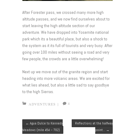
After Forester pass, we crossed many more high
altitude passes, and we now find ourselves about to
start leaving the high altitude section of our
adventure. We have dropped into Yosemite national
park which its a beautiful place, but also a shock to
the system as it its full of tourists and very busy. After
going over 100 miles without seeing a road and very
few people, the crowds are a little overwhelming!
Next up we move out of the granite region and start
heading into more volcanic areas. We are excited for
what lies ahead, but also a little sad to say goodbye
to the high Sierras.
4
ADVENTURES
|
Post navigation
←
Agua Dulce to Kennedy
Reflections at the halfway
Meadows (mile 454 – 702)
point…
→