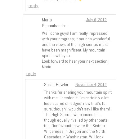
reply
Maria
July 6, 2012
Papanikandrou
Well done guys! I am really impressed
with your progress; it sounds wonderful
and the views of the high sierras must
have been magnificent. My mountain
spirit is with you.
Look forward to hear your next section!
Maria
reply
Sarah Fowler
November 4, 2012
Thanks for sharing your mountain spirit
with me. I needed it! I’m certainly a lot
less scared of ‘edges’ now that’s for
sure, though I wouldn’t say I like them!
The High Sierras were incredible,
though equally rivalled by other parts
too. Our favourites were the Sisters
Wilderness in Oregon and the North
Cascades in Washington. Will look