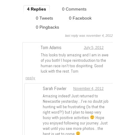
4 Replies
0 Comments
0 Tweets
0 Facebook
0 Pingbacks
last reply was november 4, 2012
Tom Adams
July 5, 2012
This looks truly amazing and I am in awe
of you both! I hope reintroduction to the
human race isn’t too dispiriting. Good
luck with the rest. Tom
reply
Sarah Fowler
November 4, 2012
Amazing indeed! Just returned to
Newcastle yesterday…I’ve no doubt job
hunting will be frustrating (Is that the
right word?!) but I plan to keep very
busy with positive activities
Hope
you enjoyed following our journey. Just
wait until you see more photos…the
best is yet to come