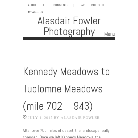
ABOUT
BLOG
COMMENTS
|
CART
CHECKOUT
MY ACCOUNT
Alasdair Fowler
Photography
Menu
Skip to content
Kennedy Meadows to
Tuolomne Meadows
(mile 702 – 943)
JULY 1, 2012
BY
ALASDAIR FOWLER
After over 700 miles of desert, the landscape really
changed. Once we left Kennedy Meadows, the