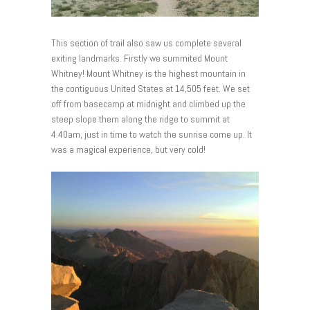
This section of trail also saw us complete several
exiting landmarks. Firstly we summited Mount
Whitney! Mount Whitney is the highest mountain in
the contiguous United States at 14,505 feet. We set
off from basecamp at midnight and climbed up the
steep slope them along the ridge to summit at
4.40am, just in time to watch the sunrise come up. It
was a magical experience, but very cold!