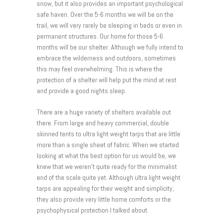
snow, but it also provides an important psychological
safe haven. Over the 5-6 months we will be on the
trail, we will very rarely be sleeping in beds or even in
permanent structures. Our home for those 5-6
months will be our shelter. Although we fully intend to
embrace the wilderness and outdoors, sometimes
this may feel overwhelming. This is where the
protection of a shelter will help put the mind at rest
and provide a good nights sleep.
There are a huge variety of shelters available out
there. From large and heavy commercial, double
skinned tents to ultra light weight tarps that are little
more than a single sheet of fabric. When we started
looking at what the best option for us would be, we
knew that we weren’t quite ready for the minimalist
end of the scale quite yet. Although ultra light weight
tarps are appealing for their weight and simplicity,
they also provide very little home comforts or the
psychophysical protection I talked about.