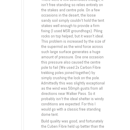
isn’t free standing so relies entirely on
the stakes and centre pole. On a few
occasions in the desert, the loose
sandy soil simply couldn’t hold the tent
stakes well enough to provide a firm
fixing (I used MSR groundhogs). Piling
rocks on top helped, but it wasn’t ideal.
This problem is increased by the size of
the supermid as the wind force across
such large surface generates a huge
amount of pressure. One one occasion
this pressure also caused the centre
pole to fail (We used 2x Carbon Fibre
trekking poles joined together) by
simply crushing the lock on the pole.
Admittedly this was slightly exceptional
as the wind was 50mph gusts from all
directions near Walker Pass. So it
probably isn’t the ideal shelter is windy
conditions are expected. For this I
would go with a classic free standing
dome tent.
Build quality was good, and fortunately
the Cuben Fibre held up better than the