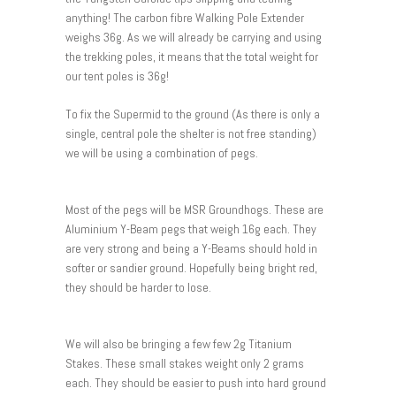
anything! The carbon fibre Walking Pole Extender
weighs 36g. As we will already be carrying and using
the trekking poles, it means that the total weight for
our tent poles is 36g!
To fix the Supermid to the ground (As there is only a
single, central pole the shelter is not free standing)
we will be using a combination of pegs.
Most of the pegs will be MSR Groundhogs. These are
Aluminium Y-Beam pegs that weigh 16g each. They
are very strong and being a Y-Beams should hold in
softer or sandier ground. Hopefully being bright red,
they should be harder to lose.
We will also be bringing a few few 2g Titanium
Stakes. These small stakes weight only 2 grams
each. They should be easier to push into hard ground