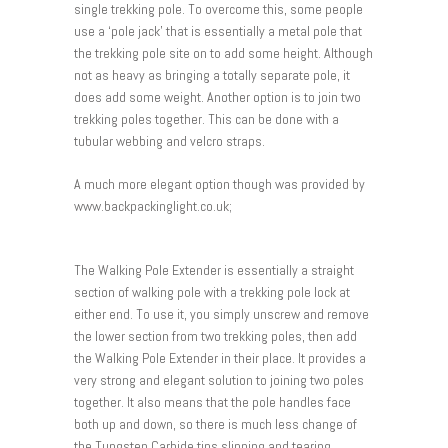
single trekking pole. To overcome this, some people
use a ‘pole jack’ that is essentially a metal pole that
the trekking pole site on to add some height. Although
not as heavy as bringing a totally separate pole, it
does add some weight. Another option is to join two
trekking poles together. This can be done with a
tubular webbing and velcro straps.
A much more elegant option though was provided by
www.backpackinglight.co.uk;
The Walking Pole Extender is essentially a straight
section of walking pole with a trekking pole lock at
either end. To use it, you simply unscrew and remove
the lower section from two trekking poles, then add
the Walking Pole Extender in their place. It provides a
very strong and elegant solution to joining two poles
together. It also means that the pole handles face
both up and down, so there is much less change of
the Tungsten Carbide tips slipping and tearing