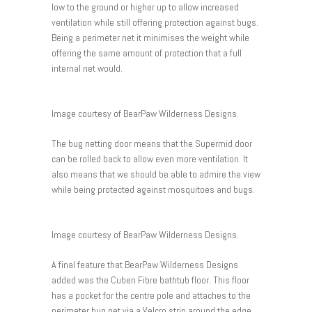
low to the ground or higher up to allow increased
ventilation while still offering protection against bugs.
Being a perimeter net it minimises the weight while
offering the same amount of protection that a full
internal net would.
Image courtesy of BearPaw Wilderness Designs.
The bug netting door means that the Supermid door
can be rolled back to allow even more ventilation. It
also means that we should be able to admire the view
while being protected against mosquitoes and bugs.
Image courtesy of BearPaw Wilderness Designs.
A final feature that BearPaw Wilderness Designs
added was the Cuben Fibre bathtub floor. This floor
has a pocket for the centre pole and attaches to the
perimeter bug net via a Velcro strip around the edge.