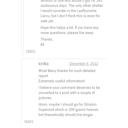
amount of use and abuse it got for 163
continuous days. The only other shelter
I would consider is the Laufbursche
Lavvu, but I don’t think this is even for
sale yet.
Hope this helps a bit. If you have any
more questions, please fire away.
Thanks,
Ali
reply
kirilka
December 6, 2012
Wow! Many thanks for such detailed
report.
Extremely useful information!
I believe your comment deserves to be
converted to a post with a couple of
pictures.
Hmm, maybe I should go for Silnylon
Supermid which is 200 grams heavier,
but theoretically should live longer…
reply