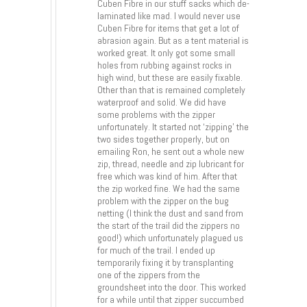
Cuben Fibre in our stuff sacks which de-
laminated like mad. I would never use
Cuben Fibre for items that get a lot of
abrasion again. But as a tent material is
worked great. It only got some small
holes from rubbing against rocks in
high wind, but these are easily fixable.
Other than that is remained completely
waterproof and solid. We did have
some problems with the zipper
unfortunately. It started not ‘zipping’ the
two sides together properly, but on
emailing Ron, he sent out a whole new
zip, thread, needle and zip lubricant for
free which was kind of him. After that
the zip worked fine. We had the same
problem with the zipper on the bug
netting (I think the dust and sand from
the start of the trail did the zippers no
good!) which unfortunately plagued us
for much of the trail. I ended up
temporarily fixing it by transplanting
one of the zippers from the
groundsheet into the door. This worked
for a while until that zipper succumbed