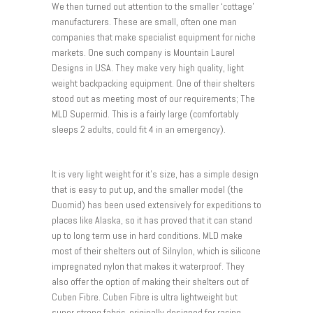
We then turned out attention to the smaller ‘cottage’
manufacturers. These are small, often one man
companies that make specialist equipment for niche
markets. One such company is Mountain Laurel
Designs in USA. They make very high quality, light
weight backpacking equipment. One of their shelters
stood out as meeting most of our requirements; The
MLD Supermid. This is a fairly large (comfortably
sleeps 2 adults, could fit 4 in an emergency).
It is very light weight for it’s size, has a simple design
that is easy to put up, and the smaller model (the
Duomid) has been used extensively for expeditions to
places like Alaska, so it has proved that it can stand
up to long term use in hard conditions. MLD make
most of their shelters out of Silnylon, which is silicone
impregnated nylon that makes it waterproof. They
also offer the option of making their shelters out of
Cuben Fibre. Cuben Fibre is ultra lightweight but
super strong fabric, originally designed for racing