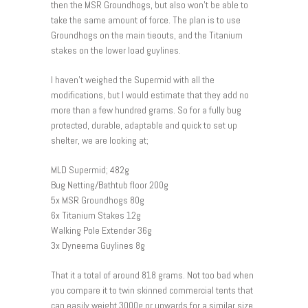
then the MSR Groundhogs, but also won’t be able to
take the same amount of force. The plan is to use
Groundhogs on the main tieouts, and the Titanium
stakes on the lower load guylines.
I haven’t weighed the Supermid with all the
modifications, but I would estimate that they add no
more than a few hundred grams. So for a fully bug
protected, durable, adaptable and quick to set up
shelter, we are looking at;
MLD Supermid; 482g
Bug Netting/Bathtub floor 200g
5x MSR Groundhogs 80g
6x Titanium Stakes 12g
Walking Pole Extender 36g
3x Dyneema Guylines 8g
That it a total of around 818 grams. Not too bad when
you compare it to twin skinned commercial tents that
can easily weight 3000g or upwards for a similar size.