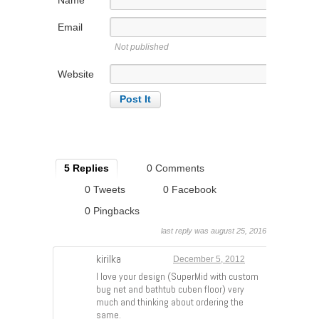
Email
Not published
Website
5 Replies
0 Comments
0 Tweets
0 Facebook
0 Pingbacks
last reply was august 25, 2016
kirilka
December 5, 2012
I love your design (SuperMid with custom
bug net and bathtub cuben floor) very
much and thinking about ordering the
same.