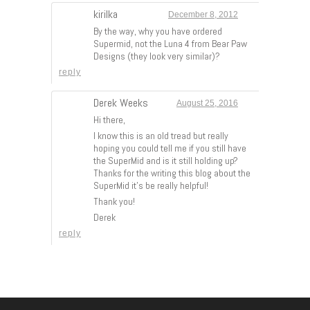
kirilka
December 8, 2012
By the way, why you have ordered
Supermid, not the Luna 4 from Bear Paw
Designs (they look very similar)?
reply
Derek Weeks
August 25, 2016
Hi there,
I know this is an old tread but really
hoping you could tell me if you still have
the SuperMid and is it still holding up?
Thanks for the writing this blog about the
SuperMid it’s be really helpful!
Thank you!
Derek
reply