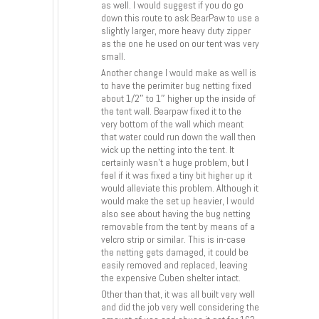
as well. I would suggest if you do go
down this route to ask BearPaw to use a
slightly larger, more heavy duty zipper
as the one he used on our tent was very
small.
Another change I would make as well is
to have the perimiter bug netting fixed
about 1/2″ to 1″ higher up the inside of
the tent wall. Bearpaw fixed it to the
very bottom of the wall which meant
that water could run down the wall then
wick up the netting into the tent. It
certainly wasn’t a huge problem, but I
feel if it was fixed a tiny bit higher up it
would alleviate this problem. Although it
would make the set up heavier, I would
also see about having the bug netting
removable from the tent by means of a
velcro strip or similar. This is in-case
the netting gets damaged, it could be
easily removed and replaced, leaving
the expensive Cuben shelter intact.
Other than that, it was all built very well
and did the job very well considering the