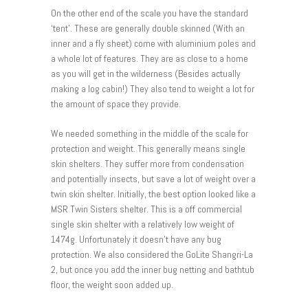
On the other end of the scale you have the standard
‘tent’. These are generally double skinned (With an
inner and a fly sheet) come with aluminium poles and
a whole lot of features. They are as close to a home
as you will get in the wilderness (Besides actually
making a log cabin!) They also tend to weight a lot for
the amount of space they provide.
We needed something in the middle of the scale for
protection and weight. This generally means single
skin shelters. They suffer more from condensation
and potentially insects, but save a lot of weight over a
twin skin shelter. Initially, the best option looked like a
MSR Twin Sisters shelter. This is a off commercial
single skin shelter with a relatively low weight of
1474g. Unfortunately it doesn’t have any bug
protection. We also considered the GoLite Shangri-La
2, but once you add the inner bug netting and bathtub
floor, the weight soon added up.