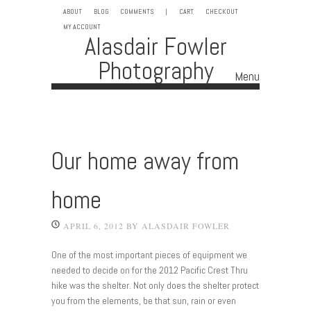
ABOUT
BLOG
COMMENTS
|
CART
CHECKOUT
MY ACCOUNT
Alasdair Fowler
Photography
Menu
Skip to content
Our home away from
home
APRIL 6, 2012
BY
ALASDAIR FOWLER
One of the most important pieces of equipment we
needed to decide on for the 2012 Pacific Crest Thru
hike was the shelter. Not only does the shelter protect
you from the elements, be that sun, rain or even