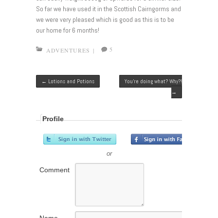
So far we have used it in the Scottish Cairngorms and
we were very pleased which is good as this is to be
our home for 6 months!
5
ADVENTURES
|
Post navigation
←
Lotions and Potions
You’re doing what? Why?!
→
Profile
or
Comment
Name