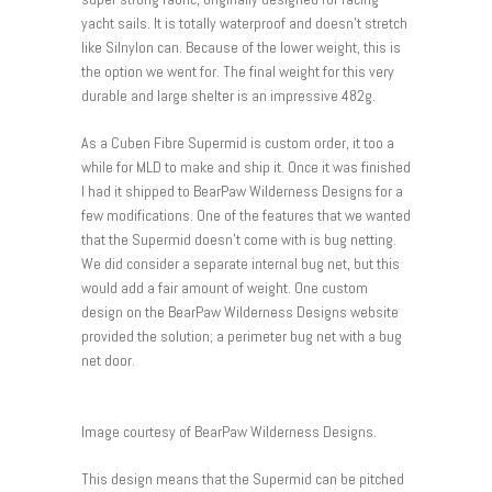
yacht sails. It is totally waterproof and doesn’t stretch
like Silnylon can. Because of the lower weight, this is
the option we went for. The final weight for this very
durable and large shelter is an impressive 482g.
As a Cuben Fibre Supermid is custom order, it too a
while for MLD to make and ship it. Once it was finished
I had it shipped to BearPaw Wilderness Designs for a
few modifications. One of the features that we wanted
that the Supermid doesn’t come with is bug netting.
We did consider a separate internal bug net, but this
would add a fair amount of weight. One custom
design on the BearPaw Wilderness Designs website
provided the solution; a perimeter bug net with a bug
net door.
Image courtesy of BearPaw Wilderness Designs.
This design means that the Supermid can be pitched