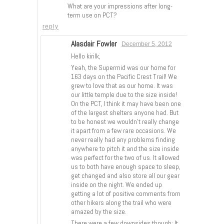
What are your impressions after long-
term use on PCT?
reply
Alasdair Fowler
December 5, 2012
Hello kirilk,
Yeah, the Supermid was our home for
163 days on the Pacific Crest Trail! We
grew to love that as our home. It was
our little temple due to the size inside!
On the PCT, I think it may have been one
of the largest shelters anyone had. But
to be honest we wouldn’t really change
it apart from a few rare occasions. We
never really had any problems finding
anywhere to pitch it and the size inside
was perfect for the two of us. It allowed
us to both have enough space to sleep,
get changed and also store all our gear
inside on the night. We ended up
getting a lot of positive comments from
other hikers along the trail who were
amazed by the size.
There were a few downsides though; It