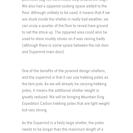
We also had a zippered cooking space added to the
floor. Although unlikely to be used, it means that if we
are stuck inside the shelter in really bad weather, we
can unzip a quarter of the floor to reveal bare ground
to set the stove up. The zippered area could also be
used to store muddy shoes on if was raining badly
(although there is some space between the net door
and Supermid main door).
One of the benefits of the pyramid design shelters,
and the supermid is that it can use trekking poles as
the tent pole. As we will already be carrying trekking
poles, it means the additional shelter weight is
greatly reduced. We will be bringing Mountain King
Expedition Carbon trekking poles that are light weight
but very strong.
As the Supermid is a fairly large shelter, the poles
needs to be longer than the maximum length of a