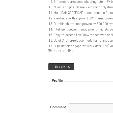
9-frames-per-second shooting rate in FX fo
Nikon’s original Scene Recognition System,
Multi-CAM 3500FX AF sensor module featur
Viewfinder with approx. 100% frame covera
Durable shutter unit proven by 300,000 cy
Intelligent power management that lets y
Easy-to-access Live View modes with dedi
Quiet Shutter-release mode for nonintrusi
High-definition (approx. 921k-dot), 170˚ v
0
NEWS
|
Post navigation
←
Blog overhaul
Profile
Comment