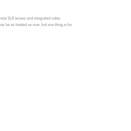
reat SLR lenses and integrated video.
ay be as heated as ever, but one thing is for