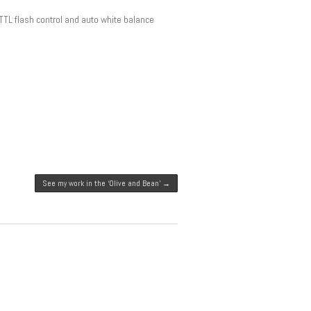
TTL flash control and auto white balance
See my work in the ‘Olive and Bean’
→