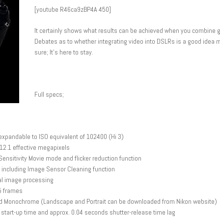
[youtube R46ca9zBP4A 450]
It certainly shows what results can be achieved when you combine g
Debates as to whether integrating video into DSLRs is a good idea m
sure; It’s here to stay.
Full specs;
xpandable to ISO equivalent of 102400 (Hi 3)
12.1 effective megapixels
ensitivity Movie mode and flicker reduction function
 including Image Sensor Cleaning function
tal image processing
 5 frames
l and Monochrome (Landscape and Portrait can be downloaded from Nikon website)
start-up time and approx. 0.04 seconds shutter-release time lag