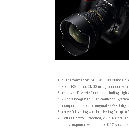
ISO performance: ISO 12800 as standard, e
Nikon FX-format CMOS image sensor with 
Improved D-Movie function including High-S
Nikon’s Integrated Dust Reduction System
Incorporates Nikon’s original EXPEED digi
Active D-Lighting with bracketing for up to
Picture Control: Standard, Vivid, Neutra
Quick response with approx. 0.12 seconds 