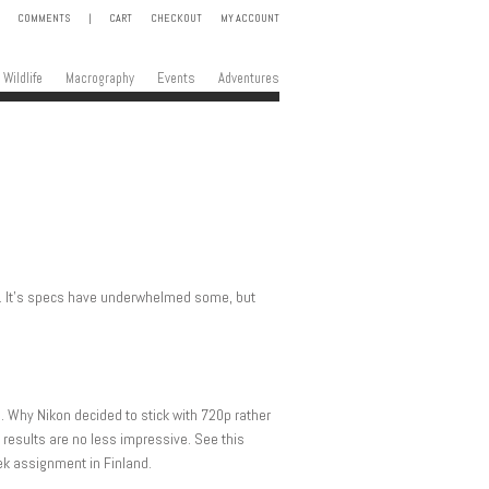
COMMENTS
|
CART
CHECKOUT
MY ACCOUNT
Wildlife
Macrography
Events
Adventures
3. It’s specs have underwhelmed some, but
o. Why Nikon decided to stick with 720p rather
results are no less impressive. See this
eek assignment in Finland.