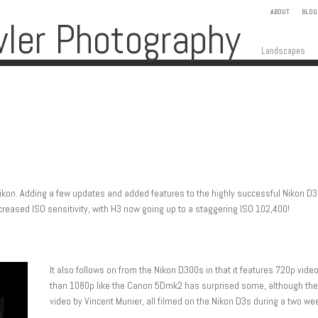
ABOUT
BLOG
wler Photography
Skip to content
Menu
Landscapes
Nikon. Adding a few updates and added features to the highly successful Nikon D
ncreased ISO sensitivity, with H3 now going up to a staggering ISO 102,400!
It also follows on from the Nikon D300s in that it features 720p vide
than 1080p like the Canon 5Dmk2 has surprised some, although the 
video by Vincent Munier, all filmed on the Nikon D3s during a two w