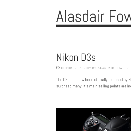
Alasdair Fo
Nikon D3s
OCTOBER 15, 2009
BY
ALASDAIR FOWLER
The D3s has now been officially released by 
surprised many. It’s main selling points are i