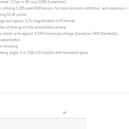
rmat, 11 fps in DX crop (CIPA Guidelines)
 utilizing 1,005-pixel RGB sensor, for more accurate autofocus, auto exposure, i-
ing 51 AF points
ge and approx. 0.7x magnification in FX format
cles of testing on fully assembled camera
ou shoot up to approx. 4,200 frames per charge (based on CIPA Standards)
cated button
ve shooting
iewing angle, 3-in. VGA LCD monitor with tempered glass
or