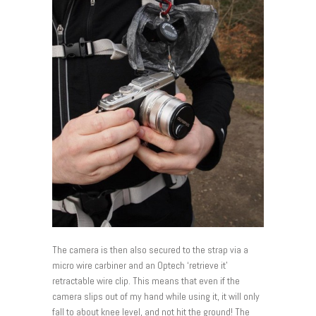
The camera is then also secured to the strap via a
micro wire carbiner and an Optech ‘retrieve it’
retractable wire clip. This means that even if the
camera slips out of my hand while using it, it will only
fall to about knee level, and not hit the ground! The