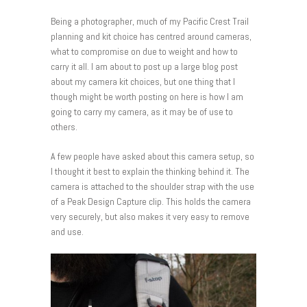
Being a photographer, much of my Pacific Crest Trail
planning and kit choice has centred around cameras,
what to compromise on due to weight and how to
carry it all. I am about to post up a large blog post
about my camera kit choices, but one thing that I
though might be worth posting on here is how I am
going to carry my camera, as it may be of use to
others.
A few people have asked about this camera setup, so
I thought it best to explain the thinking behind it. The
camera is attached to the shoulder strap with the use
of a Peak Design Capture clip. This holds the camera
very securely, but also makes it very easy to remove
and use.