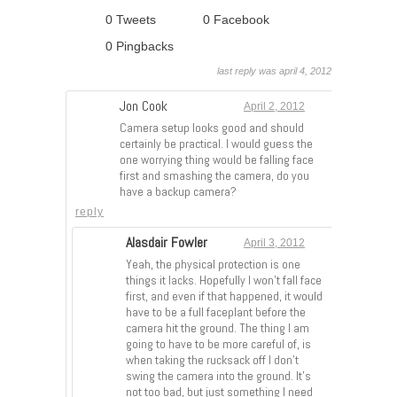
0 Tweets
0 Facebook
0 Pingbacks
last reply was april 4, 2012
Jon Cook
April 2, 2012
Camera setup looks good and should
certainly be practical. I would guess the
one worrying thing would be falling face
first and smashing the camera, do you
have a backup camera?
reply
Alasdair Fowler
April 3, 2012
Yeah, the physical protection is one
things it lacks. Hopefully I won’t fall face
first, and even if that happened, it would
have to be a full faceplant before the
camera hit the ground. The thing I am
going to have to be more careful of, is
when taking the rucksack off I don’t
swing the camera into the ground. It’s
not too bad, but just something I need