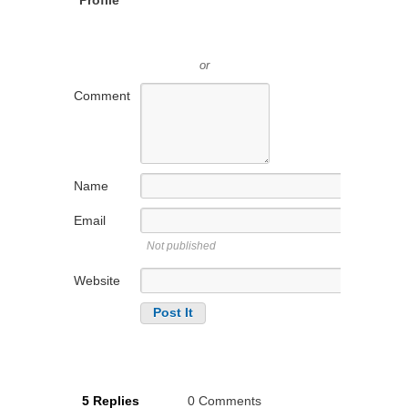
or
Comment
Name
Email
Not published
Website
5 Replies
0 Comments