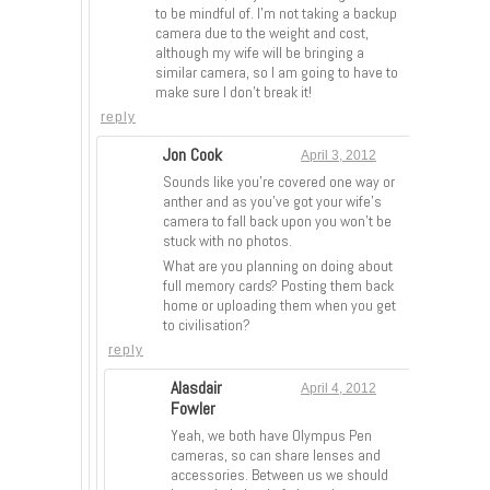
to be mindful of. I’m not taking a backup
camera due to the weight and cost,
although my wife will be bringing a
similar camera, so I am going to have to
make sure I don’t break it!
reply
Jon Cook
April 3, 2012
Sounds like you’re covered one way or
anther and as you’ve got your wife’s
camera to fall back upon you won’t be
stuck with no photos.
What are you planning on doing about
full memory cards? Posting them back
home or uploading them when you get
to civilisation?
reply
Alasdair
April 4, 2012
Fowler
Yeah, we both have Olympus Pen
cameras, so can share lenses and
accessories. Between us we should