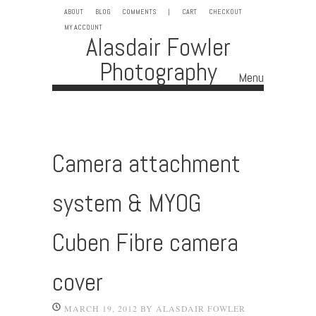
ABOUT
BLOG
COMMENTS
|
CART
CHECKOUT
MY ACCOUNT
Alasdair Fowler
Photography
Menu
Skip to content
Camera attachment
system & MYOG
Cuben Fibre camera
cover
MARCH 19, 2012
BY
ALASDAIR FOWLER