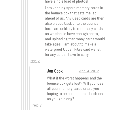
have a hole load of photos!
I am keeping spare memory cards in
the bounce box that gets mailed
ahead of us. Any used cards are then
also placed back onto the bounce
box. I am unlikely to reuse any cards
as we should have enough not to,
and uploading that many cards would
take ages. I am about to make a
waterproof Cuben Fibre card wallet
for any cards I have to carry.
reply
Jon Cook
April 4, 2012
What if the worst happens and the
bounce box gets lost? Will you lose
all your memory cards or are you
hoping to be able to make backups
as you go along?
reply