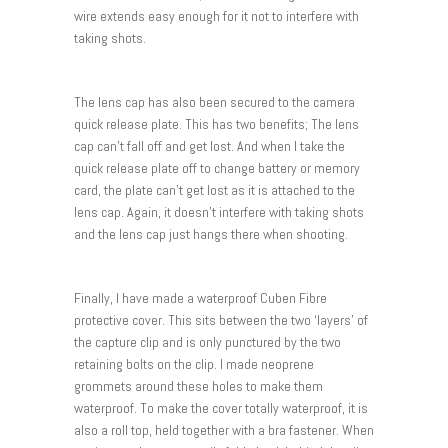
wire extends easy enough for it not to interfere with
taking shots.
The lens cap has also been secured to the camera
quick release plate. This has two benefits; The lens
cap can’t fall off and get lost. And when I take the
quick release plate off to change battery or memory
card, the plate can’t get lost as it is attached to the
lens cap. Again, it doesn’t interfere with taking shots
and the lens cap just hangs there when shooting.
Finally, I have made a waterproof Cuben Fibre
protective cover. This sits between the two ‘layers’ of
the capture clip and is only punctured by the two
retaining bolts on the clip. I made neoprene
grommets around these holes to make them
waterproof. To make the cover totally waterproof, it is
also a roll top, held together with a bra fastener. When