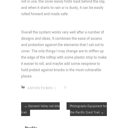
not in use, the cover easily folds back behind the clip,
and when it starts to rain or is dusty, it can be easily
rolled forward and made safe.
Overall the system works very well after a number of
designs and ideas. It combines the ease of access
and protection against the elements that I set out to
cover. The only things I may change are to stiffen up
the edge of the rolltop with some plastic strip to make
it easier to roll, and maybe add some neoprene to
hold protect against knocks in the most vulnerable
places.
5
ADVENTURES
|
Post navigation
←
Derwent Valley red kite
Photography Equipment for
trail
the Pacific Crest Trail
→
Profile